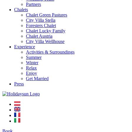
Partners
Chalets
Chalet Green Pastures
City Villa Stella
Foresters Chalet
Chalet Lucky Family
Chalet Austria
City Villa Wellhouse
Experience
Activities & Surroundings
Summer
Winter
Relax
Enjoy
Get Married
Press
Book