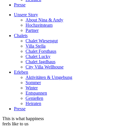
Presse
Unsere Story
About Nina & Andy
Hochzeitsteam
Partner
Chalets
Chalet Wiesengut
Villa Stella
Chalet Forsthaus
Chalet Lucky
Chalet Jagdhaus
City Villa Wellhouse
Erleben
Aktivitäten & Umgebung
Sommer
Winter
Entspannen
Genießen
Heiraten
Presse
This is what happiness
feels like to us