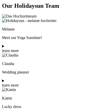
Our Holidaysun Team
Melanie
Meet our Yoga Sunshine!
learn more
Claudia
Wedding planner
learn more
Katrin
Lucky dress