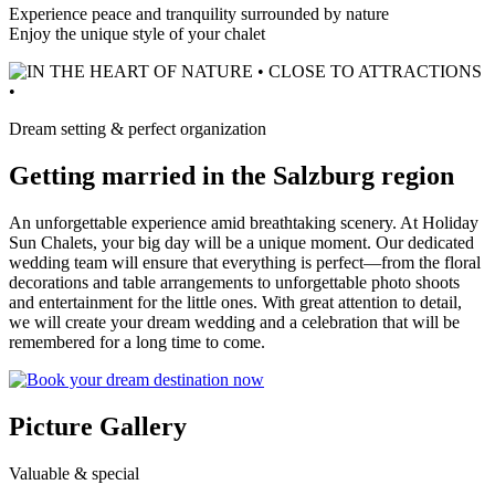
Experience peace and tranquility surrounded by nature
Enjoy the unique style of your chalet
Dream setting & perfect organization
Getting married in the Salzburg region
An unforgettable experience amid breathtaking scenery. At Holiday
Sun Chalets, your big day will be a unique moment. Our dedicated
wedding team will ensure that everything is perfect—from the floral
decorations and table arrangements to unforgettable photo shoots
and entertainment for the little ones. With great attention to detail,
we will create your dream wedding and a celebration that will be
remembered for a long time to come.
Picture Gallery
Valuable & special