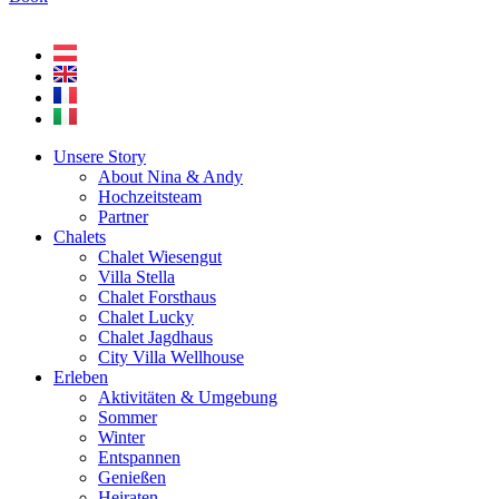
Unsere Story
About Nina & Andy
Hochzeitsteam
Partner
Chalets
Chalet Wiesengut
Villa Stella
Chalet Forsthaus
Chalet Lucky
Chalet Jagdhaus
City Villa Wellhouse
Erleben
Aktivitäten & Umgebung
Sommer
Winter
Entspannen
Genießen
Heiraten