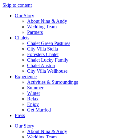
Skip to content
Our Story
About Nina & Andy
Wedding Team
Partners
Chalets
Chalet Green Pastures
City Villa Stella
Foresters Chalet
Chalet Lucky Family
Chalet Austria
City Villa Wellhouse
Experience
Activities & Surroundings
Summer
Winter
Relax
Enjoy
Get Married
Press
Our Story
About Nina & Andy
Wedding Team