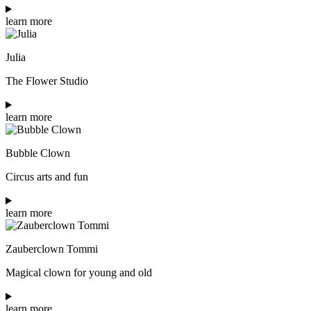
learn more
Julia
The Flower Studio
learn more
Bubble Clown
Circus arts and fun
learn more
Zauberclown Tommi
Magical clown for young and old
learn more