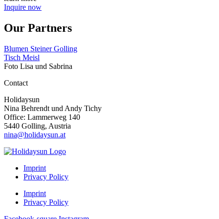
Inquire now
Our Partners
Blumen Steiner Golling
Tisch Meisl
Foto Lisa und Sabrina
Contact
Holidaysun
Nina Behrendt und Andy Tichy
Office: Lammerweg 140
5440 Golling, Austria
nina@holidaysun.at
Imprint
Privacy Policy
Imprint
Privacy Policy
Facebook-square
Instagram