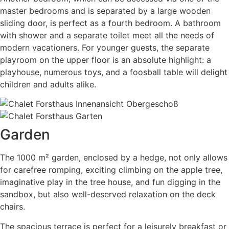
master bedrooms and is separated by a large wooden
sliding door, is perfect as a fourth bedroom. A bathroom
with shower and a separate toilet meet all the needs of
modern vacationers. For younger guests, the separate
playroom on the upper floor is an absolute highlight: a
playhouse, numerous toys, and a foosball table will delight
children and adults alike.
Garden
The 1000 m² garden, enclosed by a hedge, not only allows
for carefree romping, exciting climbing on the apple tree,
imaginative play in the tree house, and fun digging in the
sandbox, but also well-deserved relaxation on the deck
chairs.
The spacious terrace is perfect for a leisurely breakfast or