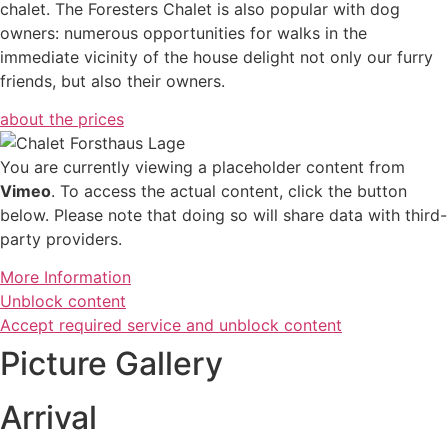
chalet. The Foresters Chalet is also popular with dog
owners: numerous opportunities for walks in the
immediate vicinity of the house delight not only our furry
friends, but also their owners.
about the prices
You are currently viewing a placeholder content from
Vimeo
. To access the actual content, click the button
below. Please note that doing so will share data with third-
party providers.
More Information
Unblock content
Accept required service and unblock content
Picture Gallery
Arrival