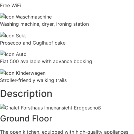
Free WiFi
Washing machine, dryer, ironing station
Prosecco and Guglhupf cake
Fiat 500 available with advance booking
Stroller-friendly walking trails
Description
Ground Floor
The open kitchen, equipped with high-quality appliances