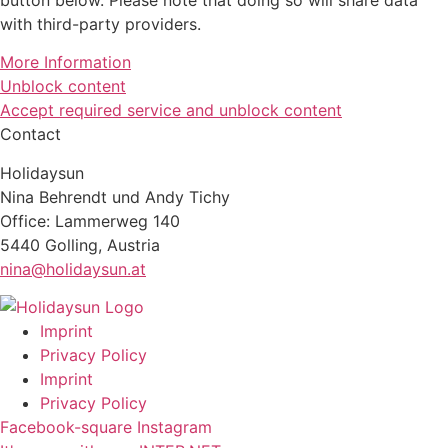
with third-party providers.
More Information
Unblock content
Accept required service and unblock content
Contact
Holidaysun
Nina Behrendt und Andy Tichy
Office: Lammerweg 140
5440 Golling, Austria
nina@holidaysun.at
Imprint
Privacy Policy
Imprint
Privacy Policy
Facebook-square
Instagram