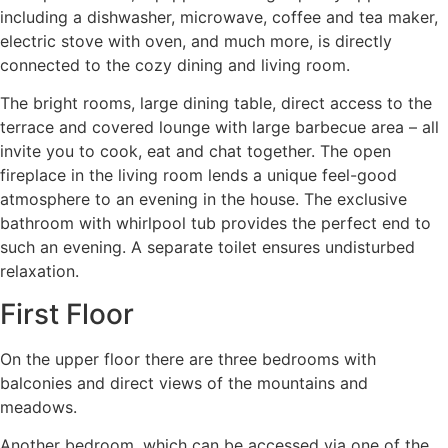
including a dishwasher, microwave, coffee and tea maker,
electric stove with oven, and much more, is directly
connected to the cozy dining and living room.
The bright rooms, large dining table, direct access to the
terrace and covered lounge with large barbecue area – all
invite you to cook, eat and chat together. The open
fireplace in the living room lends a unique feel-good
atmosphere to an evening in the house. The exclusive
bathroom with whirlpool tub provides the perfect end to
such an evening. A separate toilet ensures undisturbed
relaxation.
First Floor
On the upper floor there are three bedrooms with
balconies and direct views of the mountains and
meadows.
Another bedroom, which can be accessed via one of the