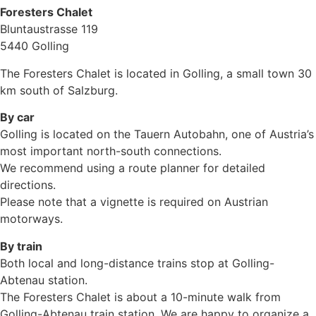
Foresters Chalet​
Bluntaustrasse 119
5440 Golling
The Foresters Chalet is located in Golling, a small town 30
km south of Salzburg.
By car
Golling is located on the Tauern Autobahn, one of Austria’s
most important north-south connections.
We recommend using a route planner for detailed
directions.
Please note that a vignette is required on Austrian
motorways.
By train
Both local and long-distance trains stop at Golling-
Abtenau station.
The Foresters Chalet is about a 10-minute walk from
Golling-Abtenau train station. We are happy to organize a