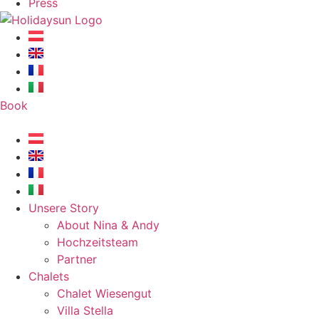
Press
Book
Unsere Story
About Nina & Andy
Hochzeitsteam
Partner
Chalets
Chalet Wiesengut
Villa Stella