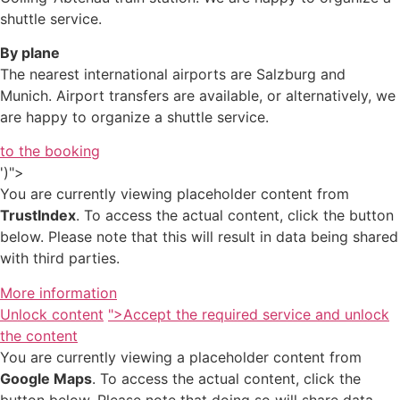
shuttle service.
By plane
The nearest international airports are Salzburg and
Munich. Airport transfers are available, or alternatively, we
are happy to organize a shuttle service.
to the booking
')">
You are currently viewing placeholder content from
TrustIndex
. To access the actual content, click the button
below. Please note that this will result in data being shared
with third parties.
More information
Unlock content
">Accept the required service and unlock
the content
You are currently viewing a placeholder content from
Google Maps
. To access the actual content, click the
button below. Please note that doing so will share data