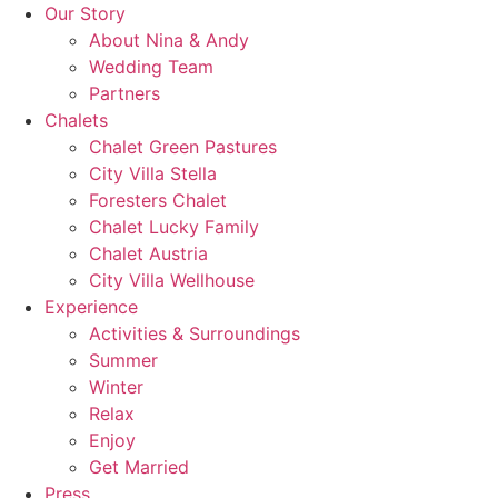
Skip
Our Story
to
About Nina & Andy
content
Wedding Team
Partners
Chalets
Chalet Green Pastures
City Villa Stella
Foresters Chalet
Chalet Lucky Family
Chalet Austria
City Villa Wellhouse
Experience
Activities & Surroundings
Summer
Winter
Relax
Enjoy
Get Married
Press