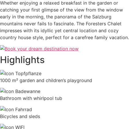
Whether enjoying a relaxed breakfast in the garden or
catching your first glimpse of the view from the window
early in the morning, the panorama of the Salzburg
mountains never fails to fascinate. The Foresters Chalet
impresses with its idyllic yet central location and cozy
country house style, perfect for a carefree family vacation.
Highlights
1000 m² garden and children’s playground
Bathroom with whirlpool tub
Bicycles and sleds