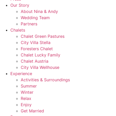
Our Story
About Nina & Andy
Wedding Team
Partners
Chalets
Chalet Green Pastures
City Villa Stella
Foresters Chalet
Chalet Lucky Family
Chalet Austria
City Villa Wellhouse
Experience
Activities & Surroundings
Summer
Winter
Relax
Enjoy
Get Married