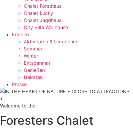
Chalet Forsthaus
Chalet Lucky
Chalet Jagdhaus
City Villa Wellhouse
Erleben
Aktivitäten & Umgebung
Sommer
Winter
Entspannen
Genießen
Heiraten
Presse
Welcome to the
Foresters Chalet