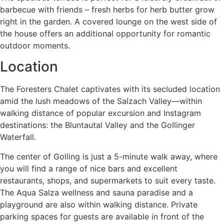
barbecue with friends – fresh herbs for herb butter grow
right in the garden. A covered lounge on the west side of
the house offers an additional opportunity for romantic
outdoor moments.
Location
The Foresters Chalet captivates with its secluded location
amid the lush meadows of the Salzach Valley—within
walking distance of popular excursion and Instagram
destinations: the Bluntautal Valley and the Gollinger
Waterfall.
The center of Golling is just a 5-minute walk away, where
you will find a range of nice bars and excellent
restaurants, shops, and supermarkets to suit every taste.
The Aqua Salza wellness and sauna paradise and a
playground are also within walking distance. Private
parking spaces for guests are available in front of the