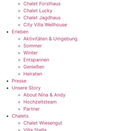
Chalet Forsthaus
Chalet Lucky
Chalet Jagdhaus
City Villa Wellhouse
Erleben
Aktivitäten & Umgebung
Sommer
Winter
Entspannen
Genießen
Heiraten
Presse
Unsere Story
About Nina & Andy
Hochzeitsteam
Partner
Chalets
Chalet Wiesengut
Villa Stella